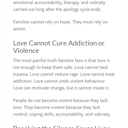
emotional accountability, therapy, and sobriety
carried out long after the apology cycle ends.
Families cannot rely on hope. They must rely on
action.
Love Cannot Cure Addiction or
Violence
The most painful truth families face is that love is
not enough to keep them safe. Love cannot heal
trauma. Love cannot reduce rage. Love cannot treat
addiction. Love cannot undo violent behaviour.
Love can motivate change, but it cannot create it.
People do not become violent because they lack
love.
They become violent because they lack
control, coping skills, accountability, and sobriety.