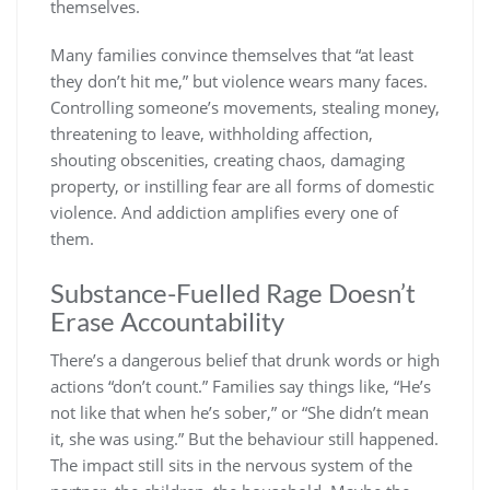
themselves.
Many families convince themselves that “at least
they don’t hit me,” but violence wears many faces.
Controlling someone’s movements, stealing money,
threatening to leave, withholding affection,
shouting obscenities, creating chaos, damaging
property, or instilling fear are all forms of domestic
violence. And addiction amplifies every one of
them.
Substance-Fuelled Rage Doesn’t
Erase Accountability
There’s a dangerous belief that drunk words or high
actions “don’t count.” Families say things like, “He’s
not like that when he’s sober,” or “She didn’t mean
it, she was using.” But the behaviour still happened.
The impact still sits in the nervous system of the