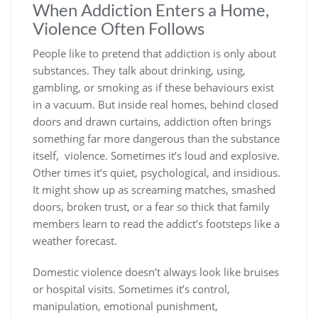
When Addiction Enters a Home,
Violence Often Follows
People like to pretend that addiction is only about
substances. They talk about drinking, using,
gambling, or smoking as if these behaviours exist
in a vacuum. But inside real homes, behind closed
doors and drawn curtains, addiction often brings
something far more dangerous than the substance
itself, violence. Sometimes it’s loud and explosive.
Other times it’s quiet, psychological, and insidious.
It might show up as screaming matches, smashed
doors, broken trust, or a fear so thick that family
members learn to read the addict’s footsteps like a
weather forecast.
Domestic violence doesn’t always look like bruises
or hospital visits. Sometimes it’s control,
manipulation, emotional punishment,