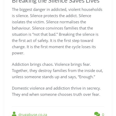
Breaking the Silence Saves Lives
The biggest danger in addicted, violent households
is silence. Silence protects the addict. Silence
isolates the victim. Silence normalises the
behaviour. Silence convinces families that the
situation is “not that bad.” Breaking the silence is
the first act of safety. It is the first step toward
change. It is the first moment the cycle loses its
power.
Addiction brings chaos. Violence brings fear.
Together, they destroy families from the inside out,
unless someone stands up and says, “Enough.”
Domestic violence and addiction thrive in secrecy.
They end when someone chooses truth over fear.
drugabuse.co.za
0