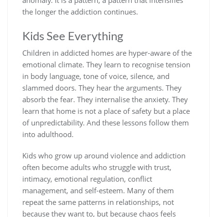
anomaly. It is a pattern, a pattern that intensifies
the longer the addiction continues.
Kids See Everything
Children in addicted homes are hyper-aware of the
emotional climate. They learn to recognise tension
in body language, tone of voice, silence, and
slammed doors. They hear the arguments. They
absorb the fear. They internalise the anxiety. They
learn that home is not a place of safety but a place
of unpredictability. And these lessons follow them
into adulthood.
Kids who grow up around violence and addiction
often become adults who struggle with trust,
intimacy, emotional regulation, conflict
management, and self-esteem. Many of them
repeat the same patterns in relationships, not
because they want to, but because chaos feels