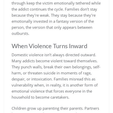
through keep the victim emotionally tethered while
the addict continues the cycle. Families don’t stay
because they’re weak. They stay because they’re
emotionally invested in a fantasy version of the
person, the version that only appears between
outbursts.
When Violence Turns Inward
Domestic violence isn’t always directed outward.
Many addicts become violent toward themselves.
They punch walls, break their own belongings, self-
harm, or threaten suicide in moments of rage,
despair, or intoxication. Families misread this as
vulnerability when, in reality, it is another form of
emotional violence that forces everyone in the
household to become caretakers.
Children grow up parenting their parents. Partners