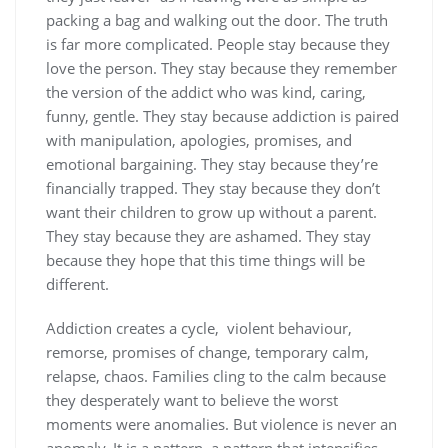
packing a bag and walking out the door. The truth
is far more complicated. People stay because they
love the person. They stay because they remember
the version of the addict who was kind, caring,
funny, gentle. They stay because addiction is paired
with manipulation, apologies, promises, and
emotional bargaining. They stay because they’re
financially trapped. They stay because they don’t
want their children to grow up without a parent.
They stay because they are ashamed. They stay
because they hope that this time things will be
different.
Addiction creates a cycle, violent behaviour,
remorse, promises of change, temporary calm,
relapse, chaos. Families cling to the calm because
they desperately want to believe the worst
moments were anomalies. But violence is never an