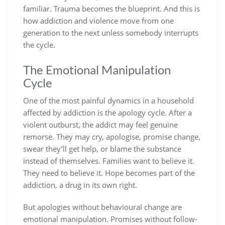
familiar. Trauma becomes the blueprint. And this is
how addiction and violence move from one
generation to the next unless somebody interrupts
the cycle.
The Emotional Manipulation
Cycle
One of the most painful dynamics in a household
affected by addiction is the apology cycle. After a
violent outburst, the addict may feel genuine
remorse. They may cry, apologise, promise change,
swear they’ll get help, or blame the substance
instead of themselves. Families want to believe it.
They need to believe it. Hope becomes part of the
addiction, a drug in its own right.
But apologies without behavioural change are
emotional manipulation. Promises without follow-