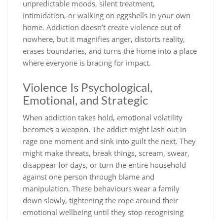
unpredictable moods, silent treatment,
intimidation, or walking on eggshells in your own
home. Addiction doesn’t create violence out of
nowhere, but it magnifies anger, distorts reality,
erases boundaries, and turns the home into a place
where everyone is bracing for impact.
Violence Is Psychological,
Emotional, and Strategic
When addiction takes hold, emotional volatility
becomes a weapon. The addict might lash out in
rage one moment and sink into guilt the next. They
might make threats, break things, scream, swear,
disappear for days, or turn the entire household
against one person through blame and
manipulation. These behaviours wear a family
down slowly, tightening the rope around their
emotional wellbeing until they stop recognising