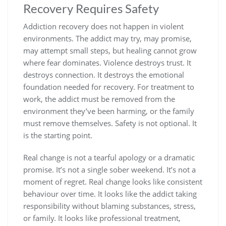
Recovery Requires Safety
Addiction recovery does not happen in violent
environments. The addict may try, may promise,
may attempt small steps, but healing cannot grow
where fear dominates. Violence destroys trust. It
destroys connection. It destroys the emotional
foundation needed for recovery. For treatment to
work, the addict must be removed from the
environment they’ve been harming, or the family
must remove themselves.
Safety is not optional. It
is the starting point.
Real change is not a tearful apology or a dramatic
promise. It’s not a single sober weekend. It’s not a
moment of regret. Real change looks like consistent
behaviour over time. It looks like the addict taking
responsibility without blaming substances, stress,
or family. It looks like professional treatment,