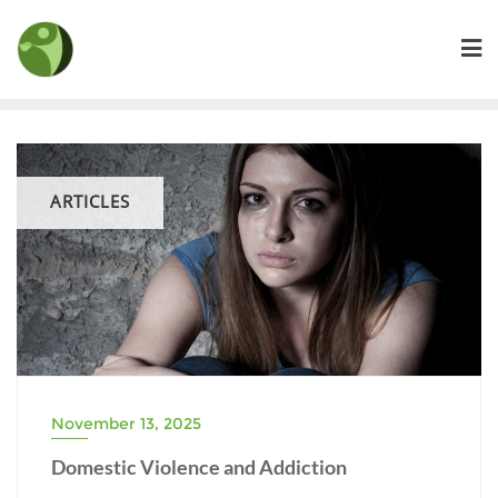
Skip
to
content
ARTICLES
November 13, 2025
Domestic Violence and Addiction