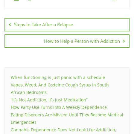
Post
navigation
Steps to Take After a Relapse
How to Help a Person with Addiction
When functioning is just panic with a schedule
Vapes, Weed, And Codeine Cough Syrup In South
African Bedrooms
“It’s Not Addiction, It’s Just Medication”
How Party Use Turns Into A Weekly Dependence
Eating Disorders Are Missed Until They Become Medical
Emergencies
Cannabis Dependence Does Not Look Like Addiction,