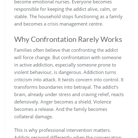
become emotional nurses. Everyone becomes
responsible for keeping the addict alive, calm, or
stable. The household stops functioning as a family
and becomes a crisis management centre.
Why Confrontation Rarely Works
Families often believe that confronting the addict
will force change. But confrontation with someone
in active addiction, especially someone prone to
violent behaviour, is dangerous. Addiction turns
criticism into attack. It twists concern into control. It
transforms boundaries into betrayal. The addict’s
brain, already under stress and craving relief, reacts
defensively. Anger becomes a shield. Violence
becomes a release. And the family becomes
collateral damage.
This is why professional intervention matters.
Addicts respond differently when the conversation