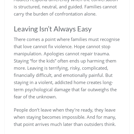
is structured, neutral, and guided. Families cannot
carry the burden of confrontation alone.
Leaving Isn’t Always Easy
There comes a point where families must recognise
that love cannot fix violence. Hope cannot stop
manipulation. Apologies cannot repair trauma.
Staying “for the kids” often ends up harming them
more. Leaving is terrifying, risky, complicated,
financially difficult, and emotionally painful. But
staying in a violent, addicted home creates long-
term psychological damage that far outweighs the
fear of the unknown.
People don’t leave when they’re ready, they leave
when staying becomes impossible. And for many,
that point arrives much later than outsiders think.