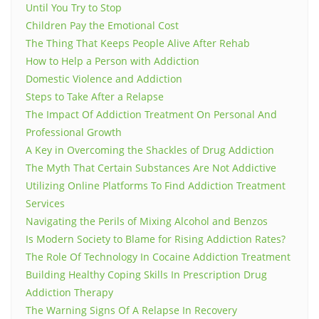
Until You Try to Stop
Children Pay the Emotional Cost
The Thing That Keeps People Alive After Rehab
How to Help a Person with Addiction
Domestic Violence and Addiction
Steps to Take After a Relapse
The Impact Of Addiction Treatment On Personal And
Professional Growth
A Key in Overcoming the Shackles of Drug Addiction
The Myth That Certain Substances Are Not Addictive
Utilizing Online Platforms To Find Addiction Treatment
Services
Navigating the Perils of Mixing Alcohol and Benzos
Is Modern Society to Blame for Rising Addiction Rates?
The Role Of Technology In Cocaine Addiction Treatment
Building Healthy Coping Skills In Prescription Drug
Addiction Therapy
The Warning Signs Of A Relapse In Recovery