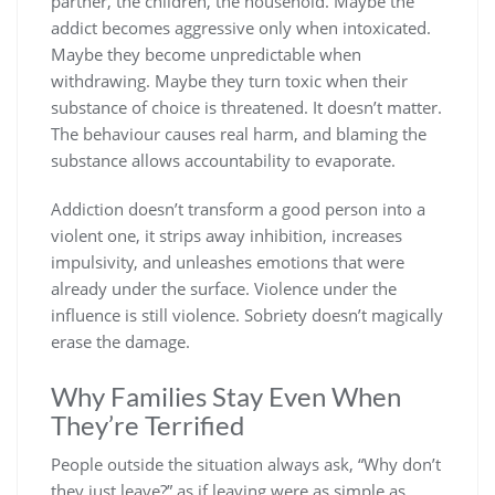
partner, the children, the household. Maybe the
addict becomes aggressive only when intoxicated.
Maybe they become unpredictable when
withdrawing. Maybe they turn toxic when their
substance of choice is threatened. It doesn’t matter.
The behaviour causes real harm, and blaming the
substance allows accountability to evaporate.
Addiction doesn’t transform a good person into a
violent one, it strips away inhibition, increases
impulsivity, and unleashes emotions that were
already under the surface. Violence under the
influence is still violence. Sobriety doesn’t magically
erase the damage.
Why Families Stay Even When
They’re Terrified
People outside the situation always ask, “Why don’t
they just leave?” as if leaving were as simple as