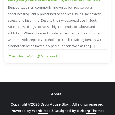
Benzodiazepines, commonly known as benzos, serve as
sedatives frequently prescribed to address issues like anxiety,
stress, and insomnia. Despite their widespread use in South
Africa, these drugs possess a high potential for abuse and
addiction. When it comes to substances frequently combined
with benzodiazepines, alcohol tops the list. Mixing benzos with
alcohol can be an incredibly perilous endeavor, as the […]
Articles
0
6 min read
About
Copyright ©2026 Drug Abuse Blog . All rights reserved.
Powered by
WordPress
&
Designed by
Bizberg Themes