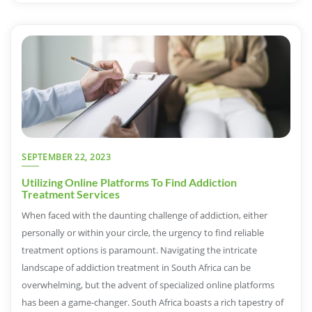
SEPTEMBER 22, 2023
Utilizing Online Platforms To Find Addiction
Treatment Services
When faced with the daunting challenge of addiction, either
personally or within your circle, the urgency to find reliable
treatment options is paramount. Navigating the intricate
landscape of addiction treatment in South Africa can be
overwhelming, but the advent of specialized online platforms
has been a game-changer. South Africa boasts a rich tapestry of