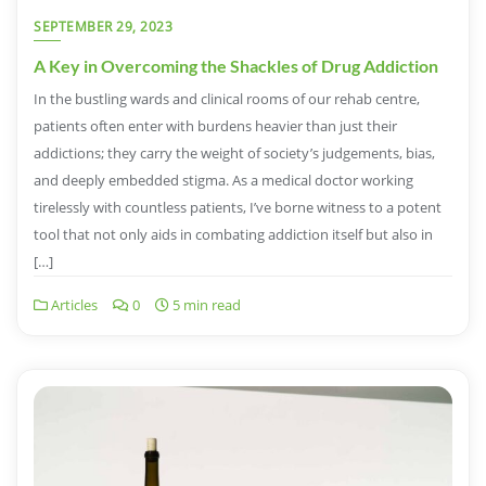
SEPTEMBER 29, 2023
A Key in Overcoming the Shackles of Drug Addiction
In the bustling wards and clinical rooms of our rehab centre,
patients often enter with burdens heavier than just their
addictions; they carry the weight of society’s judgements, bias,
and deeply embedded stigma. As a medical doctor working
tirelessly with countless patients, I’ve borne witness to a potent
tool that not only aids in combating addiction itself but also in
[…]
Articles
0
5 min read