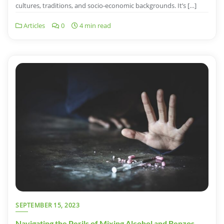
cultures, traditions, and socio-economic backgrounds. It’s […]
Articles
0
4 min read
SEPTEMBER 15, 2023
Navigating the Perils of Mixing Alcohol and Benzos