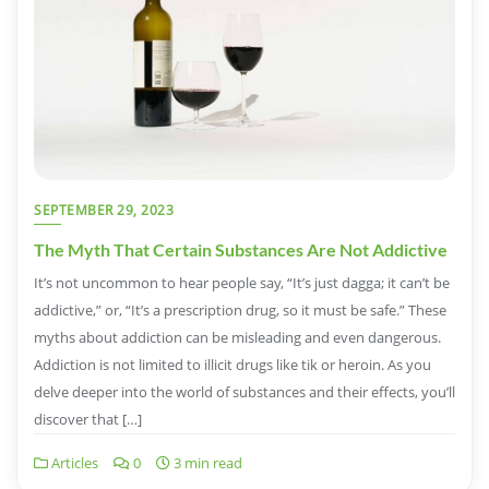
SEPTEMBER 29, 2023
The Myth That Certain Substances Are Not Addictive
It’s not uncommon to hear people say, “It’s just dagga; it can’t be
addictive,” or, “It’s a prescription drug, so it must be safe.” These
myths about addiction can be misleading and even dangerous.
Addiction is not limited to illicit drugs like tik or heroin. As you
delve deeper into the world of substances and their effects, you’ll
discover that […]
Articles
0
3 min read